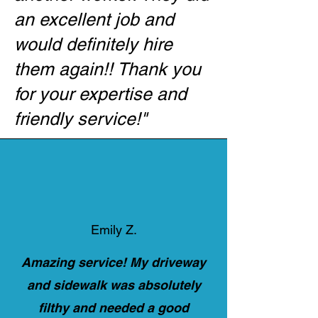
an excellent job and
would definitely hire
them again!! Thank you
for your expertise and
friendly service!
"​
Emily Z.
Amazing service! My driveway
and sidewalk was absolutely
filthy and needed a good