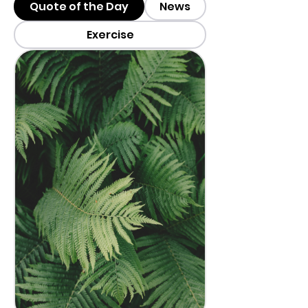
Quote of the Day
News
Exercise