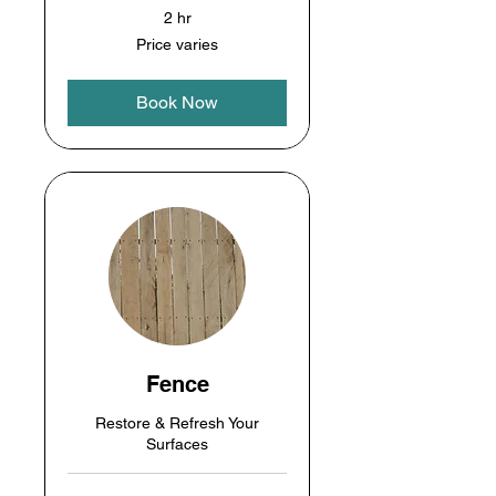
2 hr
Price
Price varies
varies
Book Now
Fence
Restore & Refresh Your
Surfaces