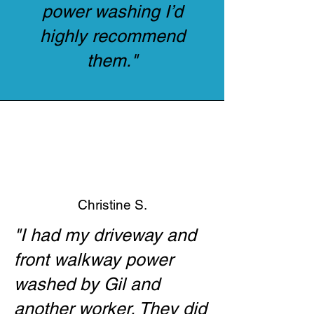
power washing I’d
highly recommend
them."
Christine S.
"I had my driveway and
front walkway power
washed by Gil and
another worker. They did