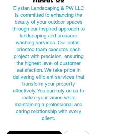
Elysian Landscaping & PW LLC
is committed to enhancing the
beauty of your outdoor spaces
through our inspired approach to
landscaping and pressure
washing services. Our detail-
oriented team executes each
project with precision, ensuring
the highest level of customer
satisfaction. We take pride in
delivering efficient services that
transform your property
effectively. You can rely on us to
realize your vision while
maintaining a professional and
caring relationship with every
client.