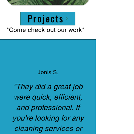
Projects
*Come check out our work*
Jonis S.
"They did a great job
were quick, efficient,
and professional. If
you’re looking for any
cleaning services or