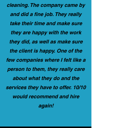
cleaning. The company came by
and did a fine job. They really
take their time and make sure
they are happy with the work
they did, as well as make sure
the client is happy. One of the
few companies where I felt like a
person to them, they really care
about what they do and the
services they have to offer. 10/10
would recommend and hire
again!