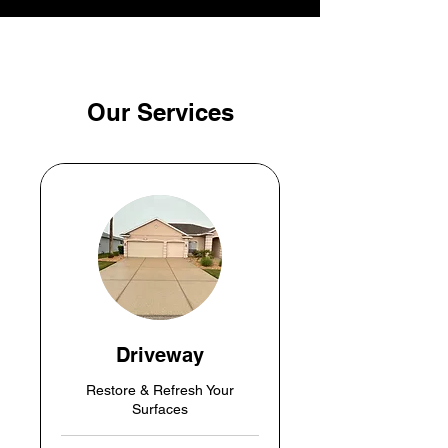
Our Services
Driveway
Restore & Refresh Your
Surfaces