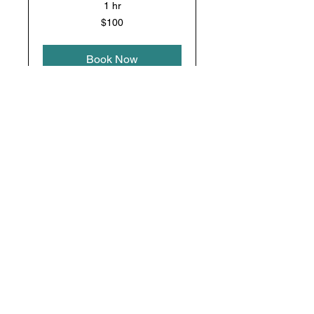
1 hr
100
$100
US
dollars
Book Now
Gutter
Restore & Refresh Your
Surfaces
1 hr 30 min